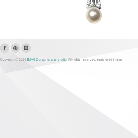
Copyright © 2026
IMAGE graphic arts studio
, All rights reserved. registered in iran