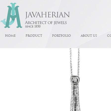
HOME
PRODUCT
PORTFOLIO
ABOUT US
C