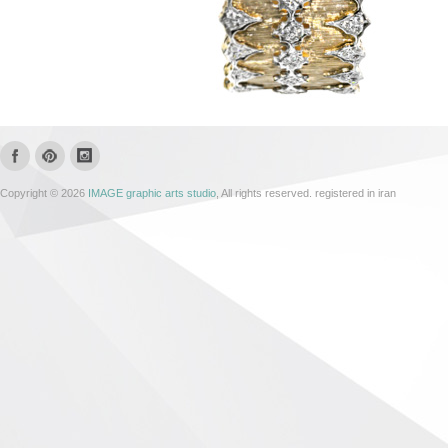
Copyright © 2026
IMAGE graphic arts studio
, All rights reserved. registered in iran