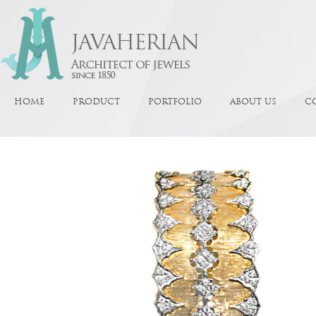
HOME
PRODUCT
PORTFOLIO
ABOUT US
C