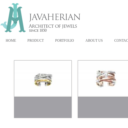
HOME
PRODUCT
PORTFOLIO
ABOUT US
CONTAC
300078
300187