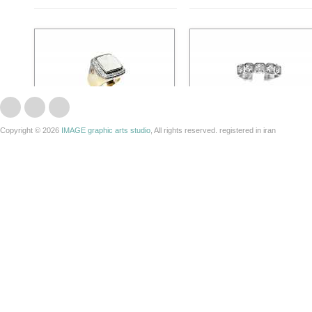
Copyright © 2026
IMAGE graphic arts studio
, All rights reserved. registered in iran
300103
200011