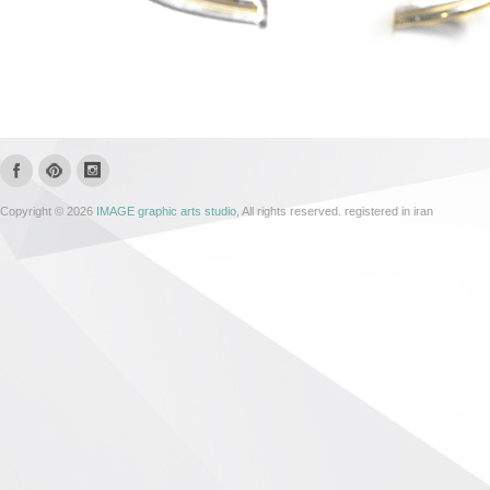
Copyright © 2026
IMAGE graphic arts studio
, All rights reserved. registered in iran