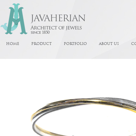
HOME
PRODUCT
PORTFOLIO
ABOUT US
C