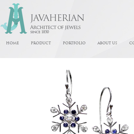
HOME
PRODUCT
PORTFOLIO
ABOUT US
C