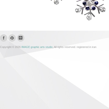
Copyright © 2026
IMAGE graphic arts studio
, All rights reserved. registered in iran